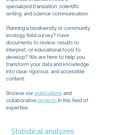
specialized translation, scientific
writing, and science communication.
Planning a biodiversity or community
ecology field survey? Have
documents to review, results to
interpret, or educational tools to
develop? We are here to help you
transform your data and knowledge
into clear, rigorous, and accessible
content.
Browse our
publications
and
collaborative
projects
in this field of
expertise.
Statistical analyzes