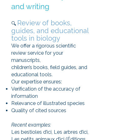
and writing
Review of books,
🔍
guides, and educational
tools in biology
We offer a rigorous scientific
review service for your
manuscripts,
children’s books, field guides, and
educational tools.
Our expertise ensures:
Verification of the accuracy of
information
Relevance of illustrated species
Quality of cited sources
Recent examples:
Les bestioles d’ici, Les arbres d’ici,
Les petits animaux d’ici (Éditions