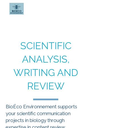
BIOÉCO
ENVIRONNEMENT
SCIENTIFIC
ANALYSIS,
WRITING AND
REVIEW
BioÉco Environnement supports
your scientific communication
projects in biology through
expertise in content review,