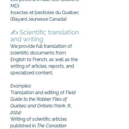
MD)
Insectes et bestioles du Québec
(Bayard Jeunesse Canada)
✍️ Scientific translation
and writing
We provide full translation of
scientific documents from
English to French, as well as the
writing of articles, reports, and
specialized content.
Examples:
Translation and editing of
Field
Guide to the Robber Flies of
Québec and Ontario (Yank, R.,
2024)
Writing of scientific articles
published in
The Canadian