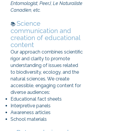
Entomologist, PeerJ, Le Naturaliste
Canadien, etc.
Science
📚
communication and
creation of educational
content
Our approach combines scientific
rigor and clarity to promote
understanding of issues related
to biodiversity, ecology, and the
natural sciences. We create
accessible, engaging content for
diverse audiences:
Educational fact sheets
Interpretive panels
Awareness articles
School materials