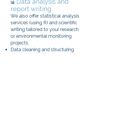
Data analysis and
📊
report writing
We also offer statistical analysis
services (using R) and scientific
writing tailored to your research
or environmental monitoring
projects.
Data cleaning and structuring
Descriptive and multivariate
analyses
Clear visualization of results
Report writing and plain-
language interpretation
Let’s work together
🤝
Planning a field survey, need data
analysis, or looking to produce
scientific or educational content?
Contact us to discuss your
needs.